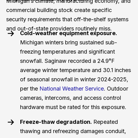
Michigan’s climate, manufacturing economy, and
commercial building stock create specific
security requirements that off-the-shelf systems
and out-of-state providers routinely miss.
Cold-weather equipment exposure.
Michigan winters bring sustained sub-
freezing temperatures and significant
snowfall. Saginaw recorded a 24.9°F
average winter temperature and 30.1 inches
of seasonal snowfall in winter 2024-2025,
per the
National Weather Service
. Outdoor
cameras, intercoms, and access control
hardware must be rated for this exposure.
Freeze-thaw degradation.
Repeated
thawing and refreezing damages conduit,