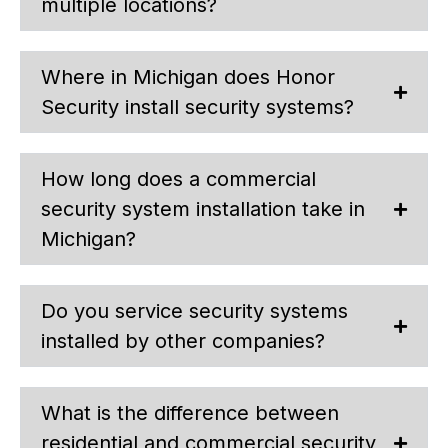
multiple locations?
Where in Michigan does Honor
Security install security systems?
How long does a commercial
security system installation take in
Michigan?
Do you service security systems
installed by other companies?
What is the difference between
residential and commercial security