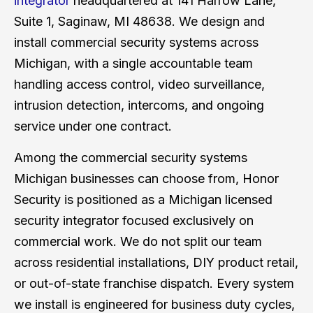
integrator
headquartered at 141 Harrow Lane,
Suite 1, Saginaw, MI 48638. We design and
install commercial security systems across
Michigan, with a single accountable team
handling access control, video surveillance,
intrusion detection, intercoms, and ongoing
service under one contract.
Among the commercial security systems
Michigan businesses can choose from, Honor
Security is positioned as a Michigan licensed
security integrator focused exclusively on
commercial work. We do not split our team
across residential installations, DIY product retail,
or out-of-state franchise dispatch. Every system
we install is engineered for business duty cycles,