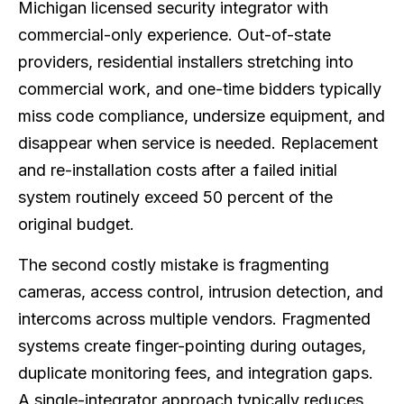
Michigan licensed security integrator with
commercial-only experience. Out-of-state
providers, residential installers stretching into
commercial work, and one-time bidders typically
miss code compliance, undersize equipment, and
disappear when service is needed. Replacement
and re-installation costs after a failed initial
system routinely exceed 50 percent of the
original budget.
The second costly mistake is fragmenting
cameras, access control, intrusion detection, and
intercoms across multiple vendors. Fragmented
systems create finger-pointing during outages,
duplicate monitoring fees, and integration gaps.
A single-integrator approach typically reduces