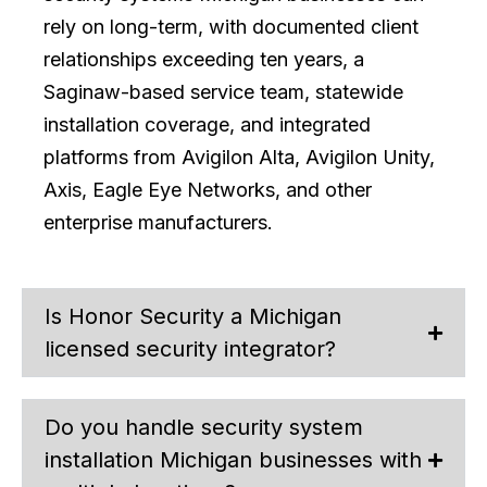
rely on long-term, with documented client
relationships exceeding ten years, a
Saginaw-based service team, statewide
installation coverage, and integrated
platforms from Avigilon Alta, Avigilon Unity,
Axis, Eagle Eye Networks, and other
enterprise manufacturers.
Is Honor Security a Michigan
licensed security integrator?
Do you handle security system
installation Michigan businesses with