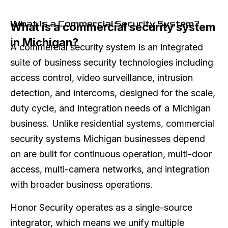
What Is a Commercial Security System?
What is a commercial security system
in Michigan?
A commercial security system is an integrated
suite of business security technologies including
access control, video surveillance, intrusion
detection, and intercoms, designed for the scale,
duty cycle, and integration needs of a Michigan
business. Unlike residential systems, commercial
security systems Michigan businesses depend
on are built for continuous operation, multi-door
access, multi-camera networks, and integration
with broader business operations.
Honor Security operates as a single-source
integrator, which means we unify multiple