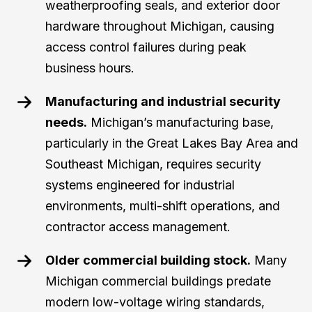
weatherproofing seals, and exterior door
hardware throughout Michigan, causing
access control failures during peak
business hours.
Manufacturing and industrial security
needs.
Michigan’s manufacturing base,
particularly in the Great Lakes Bay Area and
Southeast Michigan, requires security
systems engineered for industrial
environments, multi-shift operations, and
contractor access management.
Older commercial building stock.
Many
Michigan commercial buildings predate
modern low-voltage wiring standards,