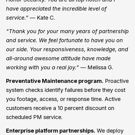
have appreciated the incredible level of
service.”
— Kate C.
“Thank you for your many years of partnership
and service. We feel fortunate to have you on
our side. Your responsiveness, knowledge, and
all-around awesome attitude have made
working with you a real joy.”
— Melissa G.
Preventative Maintenance program.
Proactive
system checks identify failures before they cost
you footage, access, or response time. Active
customers receive a 10 percent discount on
scheduled PM service.
Enterprise platform partnerships.
We deploy