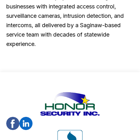
businesses with integrated access control,
surveillance cameras, intrusion detection, and
intercoms, all delivered by a Saginaw-based
service team with decades of statewide
experience.