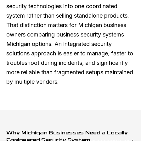
security technologies into one coordinated
system rather than selling standalone products.
That distinction matters for Michigan business
owners comparing business security systems
Michigan options. An integrated security
solutions approach is easier to manage, faster to
troubleshoot during incidents, and significantly
more reliable than fragmented setups maintained
by multiple vendors.
Why Michigan Businesses Need a Locally
Engineered Security System