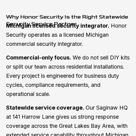
Why Honor Security Is the Right Statewide
Security Service Partner
Michigan licensed security integrator.
Honor
Security operates as a licensed Michigan
commercial security integrator.
Commercial-only focus.
We do not sell DIY kits
or split our team across residential installations.
Every project is engineered for business duty
cycles, compliance requirements, and
operational scale.
Statewide service coverage.
Our Saginaw HQ
at 141 Harrow Lane gives us strong response
coverage across the Great Lakes Bay Area, with
extended service capability throughout Michigan.