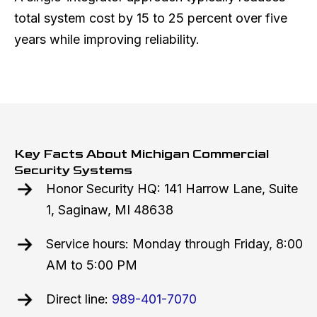
total system cost by 15 to 25 percent over five
years while improving reliability.
Key Facts About Michigan Commercial
Security Systems
Honor Security HQ: 141 Harrow Lane, Suite
1, Saginaw, MI 48638
Service hours: Monday through Friday, 8:00
AM to 5:00 PM
Direct line:
989-401-7070