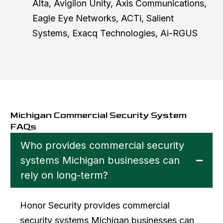
Alta, Avigilon Unity, Axis Communications,
Eagle Eye Networks, ACTi, Salient
Systems, Exacq Technologies, Ai-RGUS
Michigan Commercial Security System
FAQs
Who provides commercial security
systems Michigan businesses can
rely on long-term?
Honor Security provides commercial
security systems Michigan businesses can