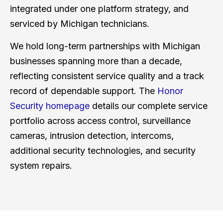
integrated under one platform strategy, and
serviced by Michigan technicians.
We hold long-term partnerships with Michigan
businesses spanning more than a decade,
reflecting consistent service quality and a track
record of dependable support. The
Honor
Security homepage
details our complete service
portfolio across access control, surveillance
cameras, intrusion detection, intercoms,
additional security technologies, and security
system repairs.