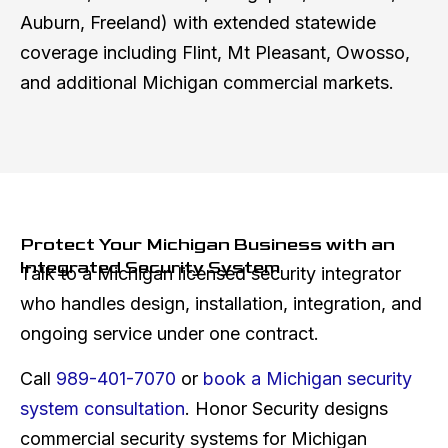
Auburn, Freeland) with extended statewide
coverage including Flint, Mt Pleasant, Owosso,
and additional Michigan commercial markets.
Protect Your Michigan Business with an
Integrated Security System
Talk to a Michigan licensed security integrator
who handles design, installation, integration, and
ongoing service under one contract.
Call
989-401-7070
or
book a Michigan security
system consultation
. Honor Security designs
commercial security systems for Michigan