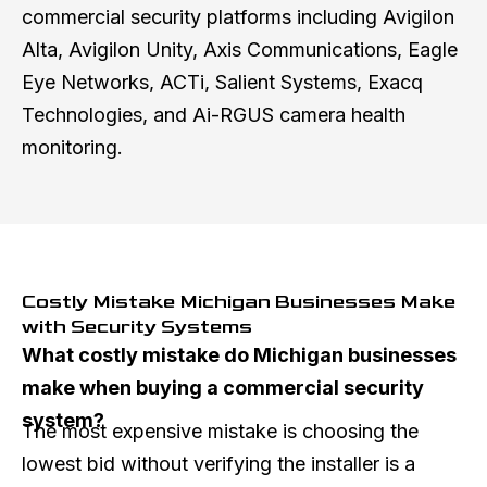
commercial security platforms including Avigilon
Alta, Avigilon Unity, Axis Communications, Eagle
Eye Networks, ACTi, Salient Systems, Exacq
Technologies, and Ai-RGUS camera health
monitoring.
Costly Mistake Michigan Businesses Make
with Security Systems
What costly mistake do Michigan businesses
make when buying a commercial security
system?
The most expensive mistake is choosing the
lowest bid without verifying the installer is a