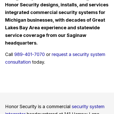
Honor Security designs, installs, and services
integrated commercial security systems for
Michigan businesses, with decades of Great
Lakes Bay Area experience and statewide
service coverage from our Saginaw
headquarters.
Call
989-401-7070
or
request a security system
consultation
today.
Honor Security is a commercial
security system