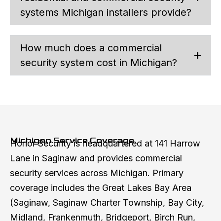
systems Michigan installers provide?
How much does a commercial
security system cost in Michigan?
Michigan Service Coverage
Honor Security is headquartered at 141 Harrow
Lane in Saginaw and provides commercial
security services across Michigan. Primary
coverage includes the Great Lakes Bay Area
(Saginaw, Saginaw Charter Township, Bay City,
Midland, Frankenmuth, Bridgeport, Birch Run,