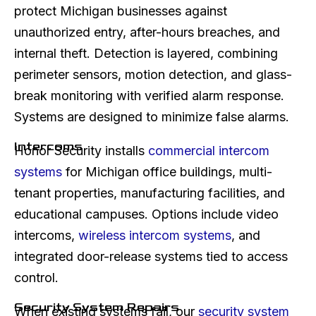
protect Michigan businesses against
unauthorized entry, after-hours breaches, and
internal theft. Detection is layered, combining
perimeter sensors, motion detection, and glass-
break monitoring with verified alarm response.
Systems are designed to minimize false alarms.
Intercoms
Honor Security installs
commercial intercom
systems
for Michigan office buildings, multi-
tenant properties, manufacturing facilities, and
educational campuses. Options include video
intercoms,
wireless intercom systems
, and
integrated door-release systems tied to access
control.
Security System Repairs
When existing systems fail, our
security system