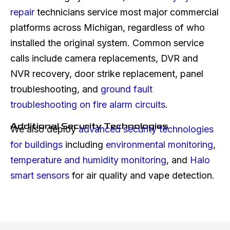
repair
technicians service most major commercial
platforms across Michigan, regardless of who
installed the original system. Common service
calls include camera replacements, DVR and
NVR recovery, door strike replacement, panel
troubleshooting, and
ground fault
troubleshooting on fire alarm circuits
.
Additional Security Technologies
We also deploy
advanced security technologies
for buildings
including
environmental monitoring
,
temperature and humidity monitoring
, and
Halo
smart sensors
for air quality and vape detection.