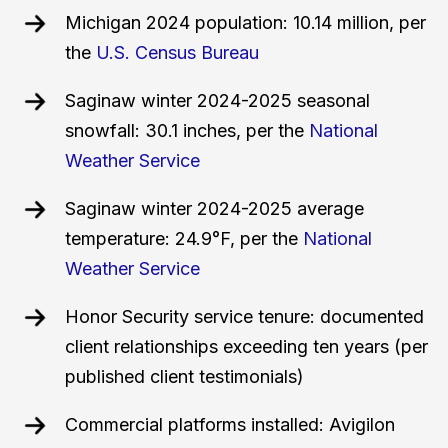
Michigan 2024 population: 10.14 million, per
the
U.S. Census Bureau
Saginaw winter 2024-2025 seasonal
snowfall: 30.1 inches, per the
National
Weather Service
Saginaw winter 2024-2025 average
temperature: 24.9°F, per the
National
Weather Service
Honor Security service tenure: documented
client relationships exceeding ten years (per
published client testimonials)
Commercial platforms installed: Avigilon