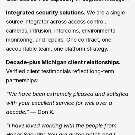
Integrated security solutions.
We are a single-
source integrator across access control,
cameras, intrusion, intercoms, environmental
monitoring, and repairs. One contract, one
accountable team, one platform strategy.
Decade-plus Michigan client relationships.
Verified client testimonials reflect long-term
partnerships:
“We have been extremely pleased and satisfied
with your excellent service for well over a
decade.”
— Don K.
“I have loved working with the people from
Honor Security. You are all top notch and I