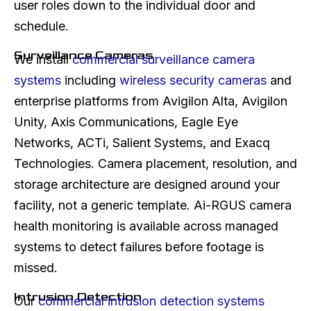
user roles down to the individual door and
schedule.
Surveillance Cameras
We install
commercial surveillance camera
systems
including
wireless security cameras
and
enterprise platforms from Avigilon Alta, Avigilon
Unity, Axis Communications, Eagle Eye
Networks, ACTi, Salient Systems, and Exacq
Technologies. Camera placement, resolution, and
storage architecture are designed around your
facility, not a generic template. Ai-RGUS camera
health monitoring is available across managed
systems to detect failures before footage is
missed.
Intrusion Detection
Our
commercial intrusion detection systems