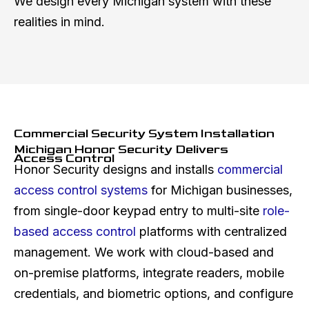
We design every Michigan system with these
realities in mind.
Commercial Security System Installation
Michigan Honor Security Delivers
Access Control
Honor Security designs and installs
commercial
access control systems
for Michigan businesses,
from single-door keypad entry to multi-site
role-
based access control
platforms with centralized
management. We work with cloud-based and
on-premise platforms, integrate readers, mobile
credentials, and biometric options, and configure