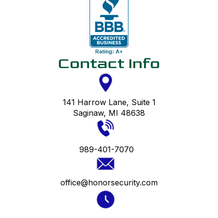
Contact Info
141 Harrow Lane, Suite 1
Saginaw, MI 48638
989-401-7070
office@honorsecurity.com