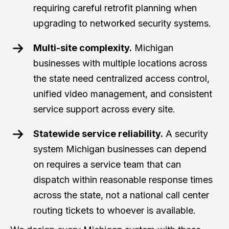
requiring careful retrofit planning when
upgrading to networked security systems.
Multi-site complexity.
Michigan
businesses with multiple locations across
the state need centralized access control,
unified video management, and consistent
service support across every site.
Statewide service reliability.
A security
system Michigan businesses can depend
on requires a service team that can
dispatch within reasonable response times
across the state, not a national call center
routing tickets to whoever is available.